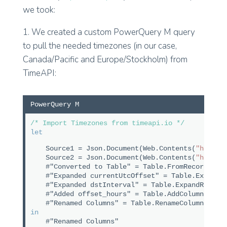
we took:
1. We created a custom PowerQuery M query
to pull the needed timezones (in our case,
Canada/Pacific and Europe/Stockholm) from
TimeAPI:
PowerQuery M
/* Import Timezones from timeapi.io */
let
Source1 = Json.Document(Web.Contents(
"https:
Source2 = Json.Document(Web.Contents(
"https:
#"Converted to Table" = Table.FromRecords({S
#"Expanded currentUtcOffset" = Table.ExpandR
#"Expanded dstInterval" = Table.ExpandRecord
#"Added offset_hours" = Table.AddColumn(#"Ex
#"Renamed Columns" = Table.RenameColumns(#"A
in
#"Renamed Columns"