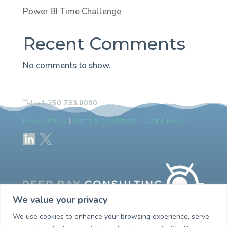
Power BI Time Challenge
Recent Comments
No comments to show.
Tel:
+1.250.733.0090
Privacy Policy
|
Terms & Conditions
|
Cookie Policy
We value your privacy
We use cookies to enhance your browsing experience, serve
Empowering you with your customer management