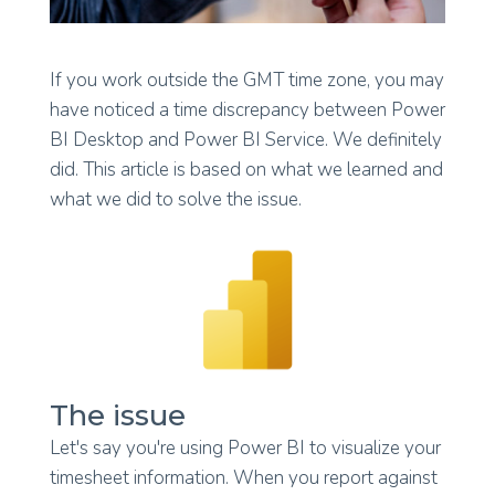
If you work outside the GMT time zone, you may
have noticed a time discrepancy between Power
BI Desktop and Power BI Service. We definitely
did. This article is based on what we learned and
what we did to solve the issue.
The issue
Let's say you're using Power BI to visualize your
timesheet information. When you report against