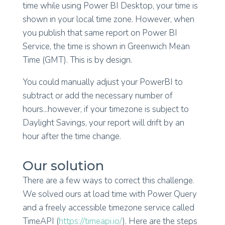
time while using Power BI Desktop, your time is
shown in your local time zone. However, when
you publish that same report on Power BI
Service, the time is shown in Greenwich Mean
Time (GMT). This is by design.
You could manually adjust your PowerBI to
subtract or add the necessary number of
hours...however, if your timezone is subject to
Daylight Savings, your report will drift by an
hour after the time change.
Our solution
There are a few ways to correct this challenge.
We solved ours at load time with Power Query
and a freely accessible timezone service called
TimeAPI (
https://timeapi.io/
). Here are the steps