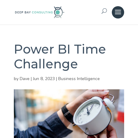
Power BI Time
Challenge
by
Dave
|
Jun 8, 2023
|
Business Intelligence