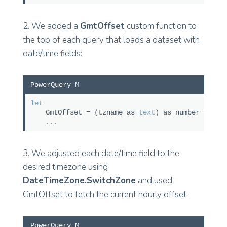
2. We added a
GmtOffset
custom function to
the top of each query that loads a dataset with
date/time fields:
PowerQuery M
let
GmtOffset = (tzname as
text
) as number => Ta
...
3. We adjusted each date/time field to the
desired timezone using
DateTimeZone.SwitchZone
and used
GmtOffset to fetch the current hourly offset:
PowerQuery M