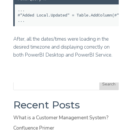
...
#"Added Local.Updated" = Table.AddColumn(#"Prev
...
After, all the dates/times were loading in the
desired timezone and displaying correctly on
both PowerBI Desktop and PowerBI Service.
Search
Recent Posts
What is a Customer Management System?
Confluence Primer